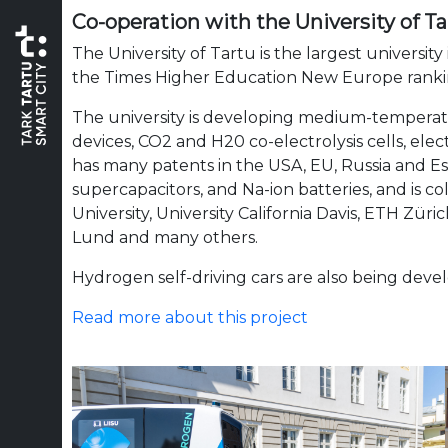
Co-operation with the University of Ta
The University of Tartu is the largest university
the Times Higher Education New Europe rank
The university is developing medium-temperatu
devices, CO2 and H20 co-electrolysis
cells, ele
has many patents in the USA, EU, Russia and Est
supercapacitors, and Na-ion batteries, and is c
University, University California Davis, ETH Zür
Lund and many others.
Hydrogen self-driving cars are also being devel
Read more about this project