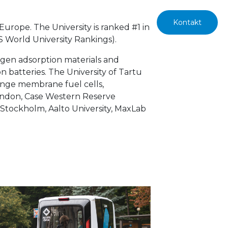
Kontakt
 Europe. The University is ranked #1 in
QS World
University Rankings).
rogen adsorption materials and
on batteries. The University of Tartu
hange membrane fuel cells,
 London, Case Western Reserve
y Stockholm, Aalto University, MaxLab