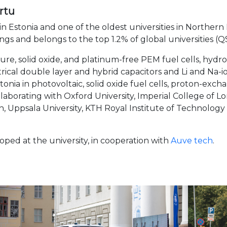
rtu
 in Estonia and one of the oldest universities in Northern
ings
and belongs to the top 1.2% of global universities (
re, solid oxide, and platinum-free PEM
fuel cells, hyd
ctrical double layer and hybrid capacitors and Li and Na-i
onia in photovoltaic, solid oxide fuel cells, proton-exc
ollaborating with Oxford University, Imperial College of
ich, Uppsala University, KTH Royal Institute of Technolog
oped at the university, in cooperation with
Auve tech
.