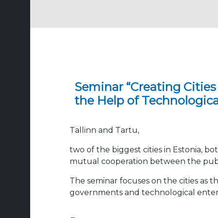
Seminar “Creating Cities
the Help of Technologica
Tallinn and Tartu,
two of the biggest cities in Estonia, b
mutual cooperation between the public
The seminar focuses on the cities as 
governments and technological enterpri