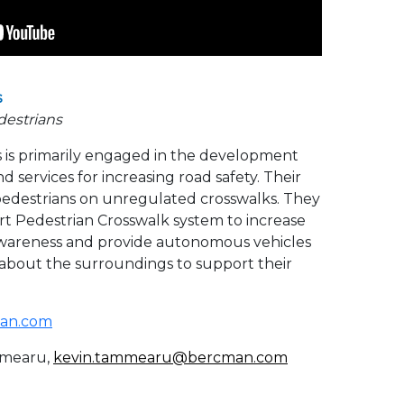
s
destrians
is primarily engaged in the development
d services for increasing road safety. Their
t pedestrians on unregulated crosswalks. They
rt
Pedestrian Crosswalk system to increase
l awareness and provide autonomous vehicles
 about the surroundings to support their
an.com
mearu,
kevin.tammearu@bercman.com