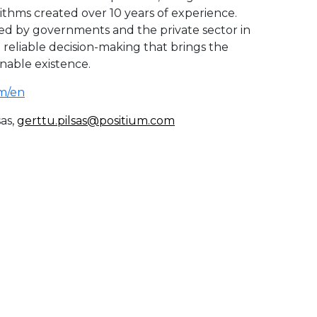
rithms created over 10 years of experience.
ed by governments and the private sector in
d reliable decision-making that brings the
inable existence.
m/en
as,
gerttu.pilsas@positium.com