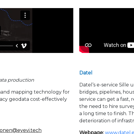
Datel
ata production
Datel’s e-service Sille 
mand mapping technology for
bridges, pipelines, hou
acy geodata cost-effectively
service can get a fast
the need to hire survey
a long time to finish. 
deterioration of infras
hone
n@eyevi.tech
Webpage:
www.datel.