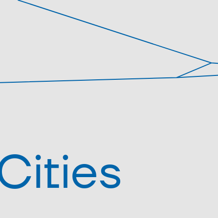
Cities