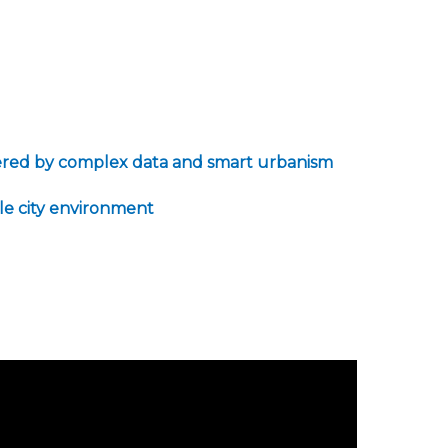
powered by complex data and smart urbanism
ble city environment