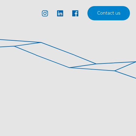
Contact us