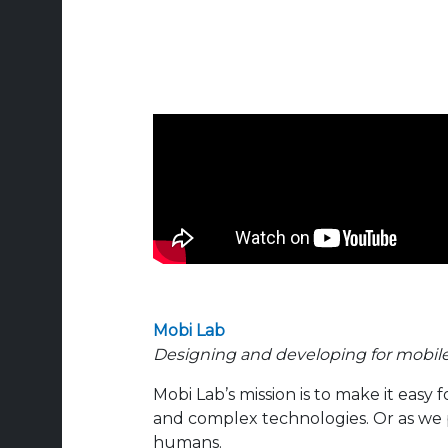
Mobi Lab
Designing and developing for mobil
Mobi Lab’s mission is to make it easy 
and complex technologies. Or as we p
humans.