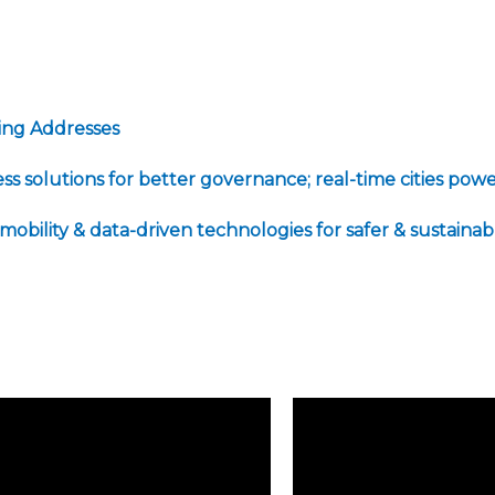
ming Addresses
less solutions for better governance; real-time cities 
 mobility & data-driven technologies for safer & sustaina