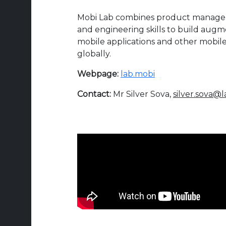
Mobi Lab combines product managem
and engineering skills to build augm
mobile applications and other mobile 
globally.
Webpage:
lab.mobi
Contact:
Mr Silver Sova,
silver.sova@