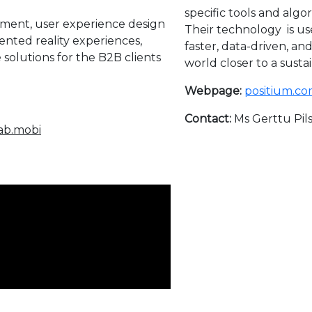
specific tools and algo
ent, user experience design
Their technology is us
ented reality experiences,
faster, data-driven, an
solutions for the B2B clients
world closer to a susta
Webpage:
positium.co
Contact:
Ms Gerttu Pils
lab.mobi