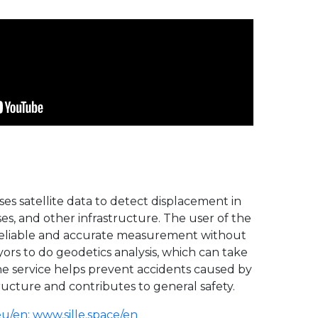
uses satellite data to detect displacement in
ses, and other infrastructure. The user of the
, reliable and accurate measurement without
ors to do geodetics analysis, which can take
The service helps prevent accidents caused by
tructure and contributes to general safety.
eu/en
;
www.sille.space/en