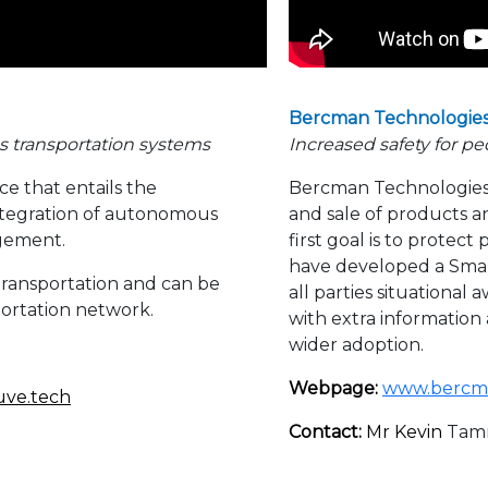
Bercman Technologie
s transportation systems
Increased safety for pe
ce that entails the
Bercman Technologies 
tegration of autonomous
and sale of products an
agement.
first goal is to protec
have developed a Sma
transportation and can be
all parties situationa
portation network.
with extra information
wider adoption.
Webpage:
www.bercm
uve.tech
Contact:
Mr Kevin
Tam