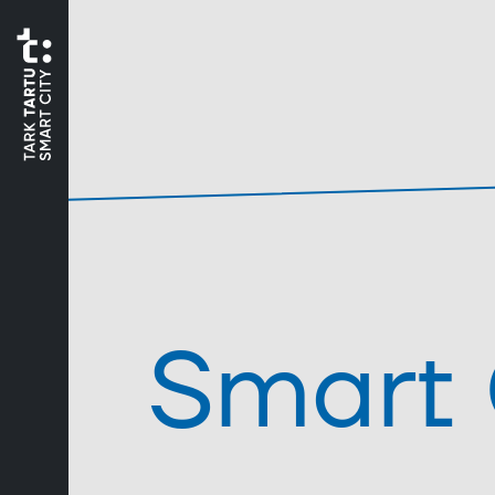
Smart 