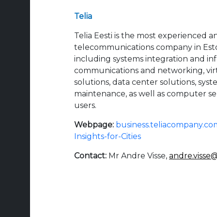
Telia
Telia Eesti is the most experienced a
telecommunications company in Estoni
including systems integration and inf
communications and networking, vir
solutions, data center solutions, s
maintenance, as well as computer se
users.
Webpage:
business.teliacompany.co
Insights-for-Cities
Contact:
Mr Andre Visse,
andre.visse@