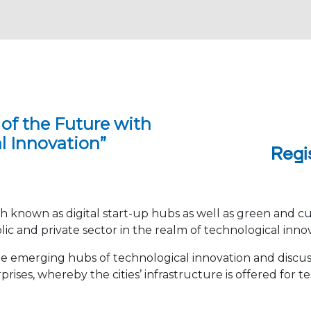
 of the Future with
l Innovation”
Regi
oth known as digital start-up hubs as well as green and cu
 and private sector in the realm of technological inno
the emerging hubs of technological innovation and discus
ses, whereby the cities’ infrastructure is offered for t