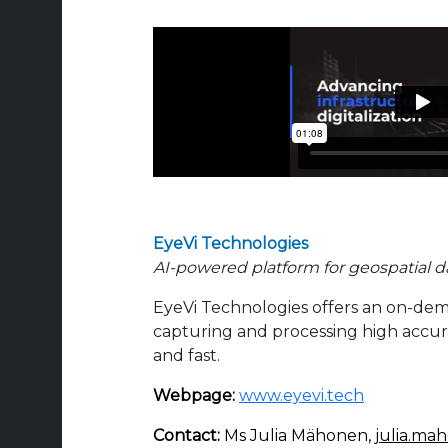
EyeVi Technologies
AI-powered platform for geospatial d
EyeVi Technologies offers an on-de
capturing and processing high accur
and fast.
Webpage:
www.eyevi.tech
Contact:
Ms Julia Mähonen,
julia.ma