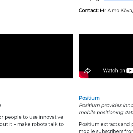
Contact:
Mr Aimo Kõva
Positium
e
Positium provides inno
mobile positioning data
for people to use innovative
ut it – make robots talk to
Positium extracts and 
mobile subscribers fro