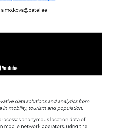
,
aimo.kova@datel.ee
vative data solutions and analytics from
 in mobility, tourism and population.
processes anonymous location data of
m mobile network operators, using the