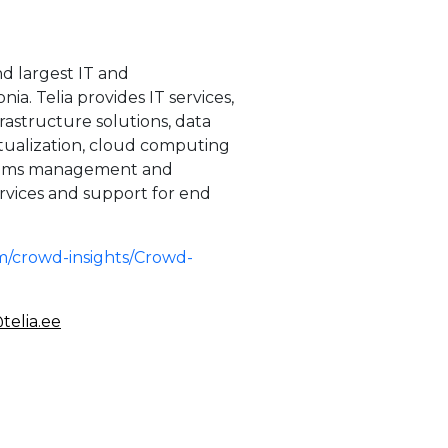
nd largest IT and
a. Telia provides IT services,
rastructure solutions, data
tualization, cloud computing
ystems management and
rvices and support for end
m/crowd-insights/Crowd-
telia.ee