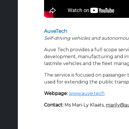
AuveTech
Self-driving vehicles and autonomou
Auve Tech provides a full scope servi
development, manufacturing and in
lastmile vehicles and the fleet man
T
he service is focused on passanger 
used for extending the public trans
Webpage:
www.auve.tech
Contact:
Ms Mari-Ly Klaats,
marily@a