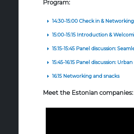
Program:
14:30-15:00 Check in & Networking
15:00-15:15 Introduction & Welco
15:15-15:45 Panel discussion: Seam
15:45-16:15 Panel discussion: Urban
16:15 Networking and snacks
Meet the Estonian companies: