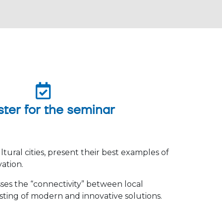
ster for the seminar
ltural cities, present their best examples of
vation.
ses the “connectivity” between local
esting of modern and innovative solutions.