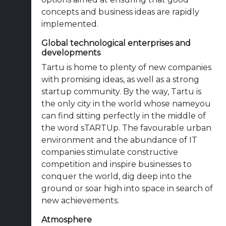
concepts and business ideas are rapidly
implemented.
Global technological enterprises and
developments
Tartu is home to plenty of new companies
with promising ideas, as well as a strong
startup community. By the way, Tartu is
the only city in the world whose nameyou
can find sitting perfectly in the middle of
the word sTARTUp. The favourable urban
environment and the abundance of IT
companies stimulate constructive
competition and inspire businesses to
conquer the world, dig deep into the
ground or soar high into space in search of
new achievements.
Atmosphere