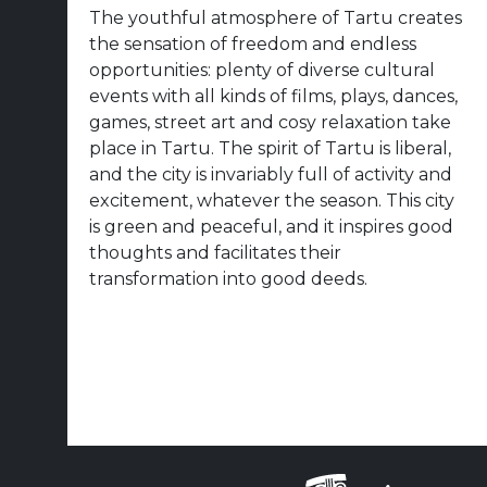
The youthful atmosphere of Tartu creates
the sensation of freedom and endless
opportunities: plenty of diverse cultural
events with all kinds of films, plays, dances,
games, street art and cosy relaxation take
place in Tartu. The spirit of Tartu is liberal,
and the city is invariably full of activity and
excitement, whatever the season. This city
is green and peaceful, and it inspires good
thoughts and facilitates their
transformation into good deeds.