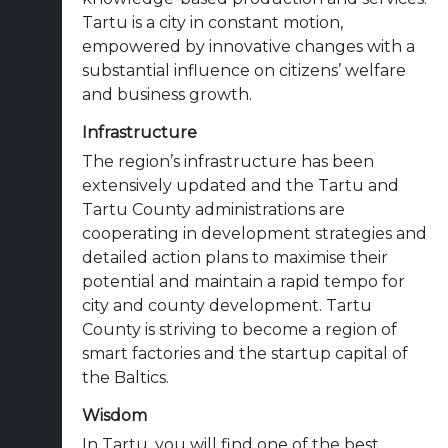
Tartu is a city in constant motion,
empowered by innovative changes with a
substantial influence on citizens’ welfare
and business growth.
Infrastructure
The region’s infrastructure has been
extensively updated and the Tartu and
Tartu County administrations are
cooperating in development strategies and
detailed action plans to maximise their
potential and maintain a rapid tempo for
city and county development. Tartu
County is striving to become a region of
smart factories and the startup capital of
the Baltics.
Wisdom
In Tartu, you will find one of the best