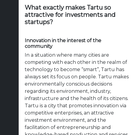
What exactly makes Tartu so
attractive for investments and
startups?
Innovation in the interest of the
community
In a situation where many cities are
competing with each other in the realm of
technology to become “smart”, Tartu has
always set its focus on people. Tartu makes
environmentally conscious decisions
regarding its environment, industry,
infrastructure and the health of its citizens.
Tartu is a city that promotes innovation via
competitive enterprises, an attractive
investment environment, and the
facilitation of entrepreneurship and
knowledge-based production and services.