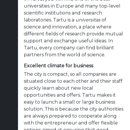
universities in Europe and many top-level
scientific institutions and research
laboratories. Tartu is a
universitas
of
science and innovation, a place where
different fields of research provide mutual
support and exchange useful ideas. In
Tartu, every company can find brilliant
partners from the world of science.
Excellent climate for business
The city is compact, so all companies are
situated close to each other and their staff
quickly learn about new local
opportunities and offers. Tartu makes it
easy to launch a small or large business
solution. This is because the city authorities
are always prepared to cooperate along
with the entrepreneur and offer flexible
options aimed at ensuring that good