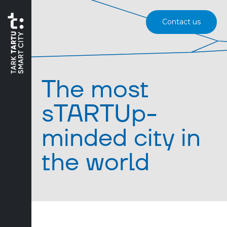
Contact us
The most
sTARTUp-
minded city in
the world