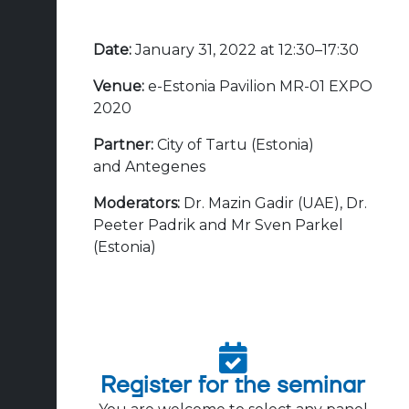
Date:
January 31, 2022 at 12:30–17:30
Venue:
e-Estonia Pavilion MR-01 EXPO
2020
Partner:
City of Tartu (Estonia)
and
Antegenes
Moderators:
Dr. Mazin Gadir (UAE), Dr.
Peeter Padrik and Mr Sven Parkel
(Estonia)
Register for the seminar