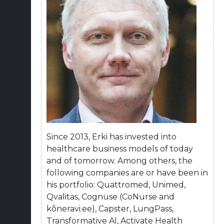
Since 2013, Erki has invested into
healthcare business models of today
and of tomorrow. Among others, the
following companies are or have been in
his portfolio: Quattromed, Unimed,
Qvalitas, Cognuse (CoNurse and
kõneravi.ee), Capster, LungPass,
Transformative AI, Activate Health