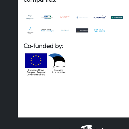
Co-funded by: