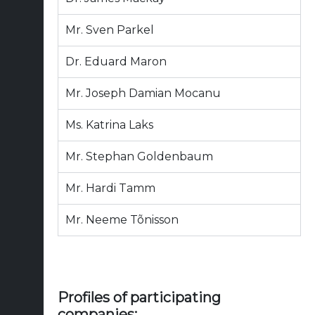
Mr. Sven Parkel
Dr. Eduard Maron
Mr. Joseph Damian Mocanu
Ms. Katrina Laks
Mr. Stephan Goldenbaum
Mr. Hardi Tamm
Mr. Neeme Tõnisson
Profiles of participating
companies: