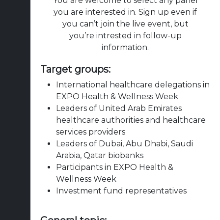
You are welcome to select any panel
you are interested in. Sign up even if
you can’t join the live event, but
you’re intrested in follow-up
information.
Target groups:
International healthcare delegations in
EXPO Health & Wellness Week
Leaders of United Arab Emirates
healthcare authorities and healthcare
services providers
Leaders of Dubai, Abu Dhabi, Saudi
Arabia, Qatar biobanks
Participants in EXPO Health &
Wellness Week
Investment fund representatives