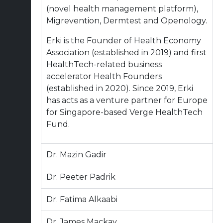
(novel health management platform),
Migrevention, Dermtest and Openology.
Erki is the Founder of Health Economy
Association (established in 2019) and first
HealthTech-related business
accelerator Health Founders
(established in 2020). Since 2019, Erki
has acts as a venture partner for Europe
for Singapore-based Verge HealthTech
Fund.
Dr. Mazin Gadir
Dr. Peeter Padrik
Dr. Fatima Alkaabi
Dr. James Mackay