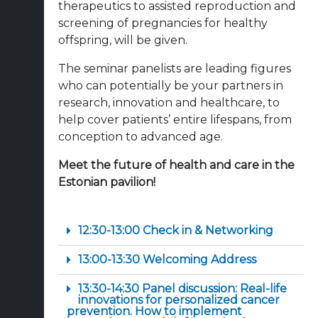
therapeutics to assisted reproduction and
screening of pregnancies for healthy
offspring, will be given.
The seminar panelists are leading figures
who can potentially be your partners in
research, innovation and healthcare, to
help cover patients’ entire lifespans, from
conception to advanced age.
Meet the future of health and care in the
Estonian pavilion!
12:30-13:00 Check in & Networking
13:00-13:30 Welcoming Address
13:30-14:30 Panel discussion: Real-life
innovations for personalized cancer
prevention. How to implement