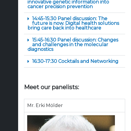
innovative genetic information into
cancer precision prevention
14:45-15:30 Panel discussion: The
future is now. Digital health solutions
bring care back into healthcare
15:45-16:30 Panel discussion: Changes
and challenges in the molecular
diagnostics
16:30-17:30 Cocktails and Networking
Meet our panelists:
Mr. Erki Mölder