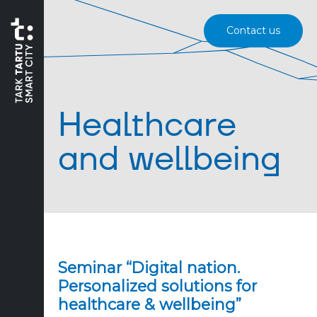
Contact us
Healthcare
and wellbeing
Seminar “Digital nation.
Personalized solutions for
healthcare & wellbeing”