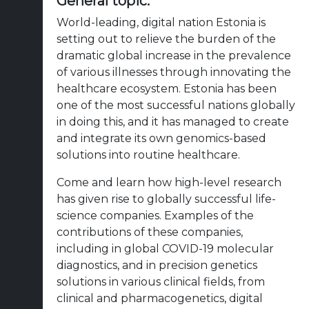
General topic:
World-leading, digital nation Estonia is
setting out to relieve the burden of the
dramatic global increase in the prevalence
of various illnesses through innovating the
healthcare ecosystem. Estonia has been
one of the most successful nations globally
in doing this, and it has managed to create
and integrate its own genomics-based
solutions into routine healthcare.
Come and learn how high-level research
has given rise to globally successful life-
science companies. Examples of the
contributions of these companies,
including in global COVID-19 molecular
diagnostics, and in precision genetics
solutions in various clinical fields, from
clinical and pharmacogenetics, digital