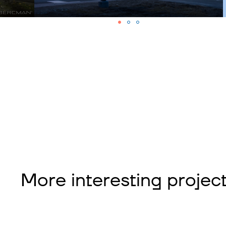
More interesting projec