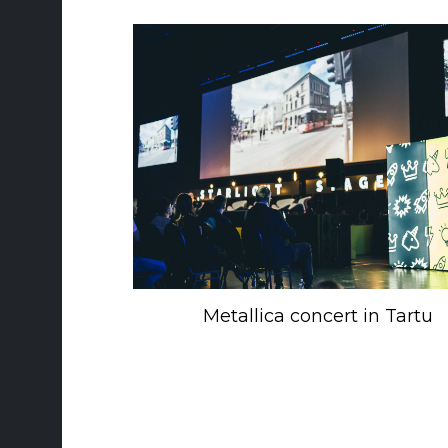
Metallica concert in Tartu