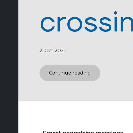
crossi
2. Oct 2021
Continue reading