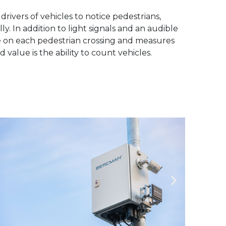
drivers of vehicles to notice pedestrians,
y. In addition to light signals and an audible
ce on each pedestrian crossing and measures
 value is the ability to count vehicles.