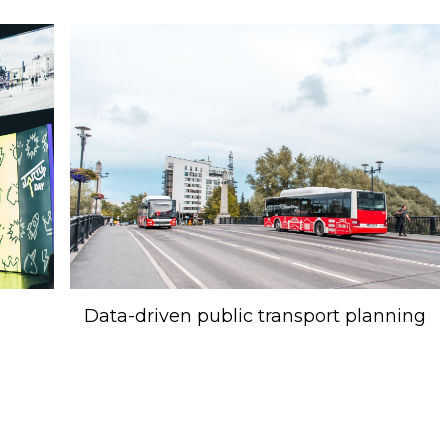
Data-driven public transport planning