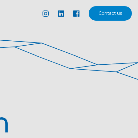
Contact us
n