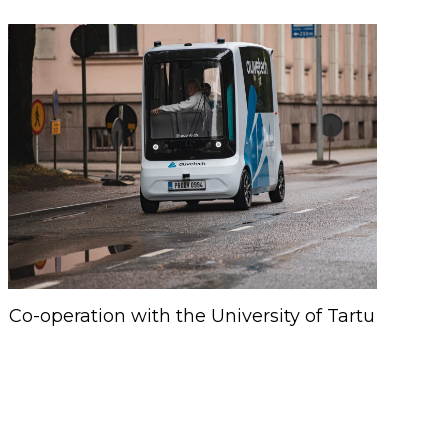
Co-operation with the University of Tartu