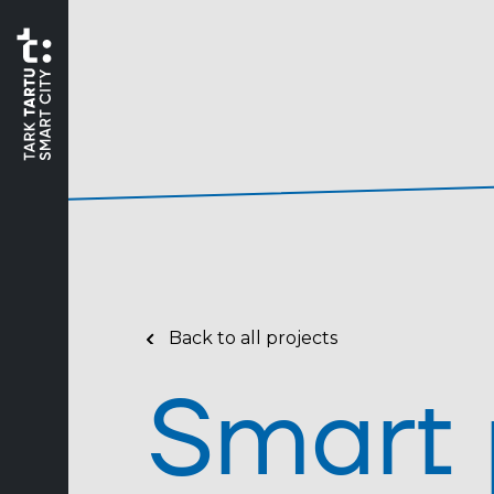
Back to all projects
Smart 