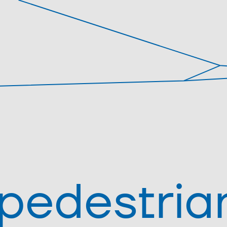
pedestria