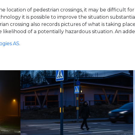
 location of pedestrian crossings, it may be difficult for 
logy it is possible to improve the situation substantiall
n crossing also records pictures of what is taking pla
 likelihood of a potentially hazardous situation. An added
ogies AS
.