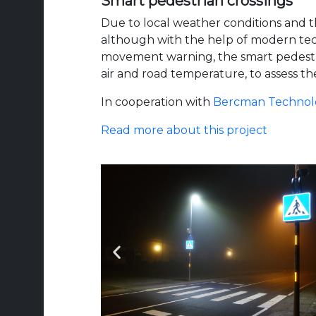
Smart pedestrian crossings
Due to local weather conditions and the
although with the help of modern techno
movement warning, the smart pedestria
air and road temperature, to assess the
In cooperation with
Bercman Technol
Read more about this project