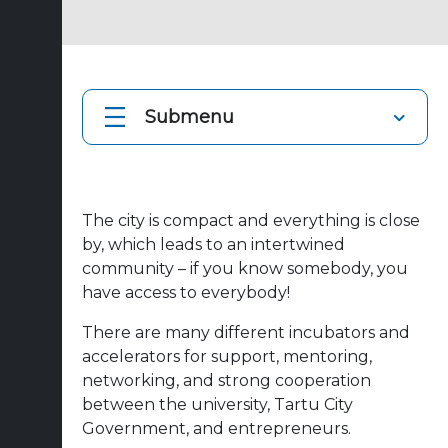
Submenu
The city is compact and everything is close
by, which leads to an intertwined
community – if you know somebody, you
have access to everybody!
There are many different incubators and
accelerators for support, mentoring,
networking, and strong cooperation
between the university, Tartu City
Government, and entrepreneurs.