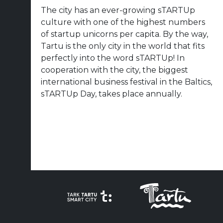
The city has an ever-growing sTARTUp
culture with one of the highest numbers
of startup unicorns per capita. By the way,
Tartu is the only city in the world that fits
perfectly into the word sTARTUp! In
cooperation with the city, the biggest
international business festival in the Baltics,
sTARTUp Day, takes place annually.