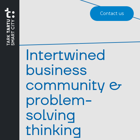
Contact us
Intertwined
business
community &
problem-
solving
thinking