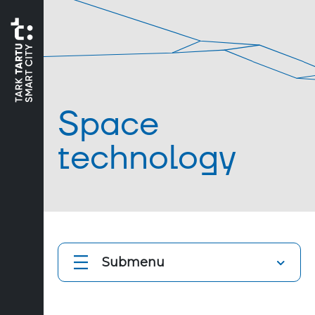
Space
technology
Submenu