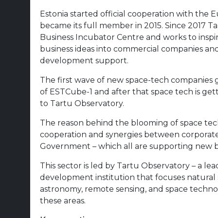
Estonia started official cooperation with th
became its full member in 2015. Since 2017 
Business Incubator Centre and works to insp
business ideas into commercial companies and
development support.
The first wave of new space-tech companies g
of ESTCube-1 and after that space tech is ge
to Tartu Observatory.
The reason behind the blooming of space tech
cooperation and synergies between corporates,
Government – which all are supporting new bu
This sector is led by Tartu Observatory – a l
development institution that focuses natural s
astronomy, remote sensing, and space technol
these areas.