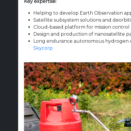
Key expertise:
Helping to develop Earth Observation app
Satellite subsystem solutions and deorbi
Cloud-based platform for mission control
Design and production of nanosatellite pa
Long endurance autonomous hydrogen d
Skycorp